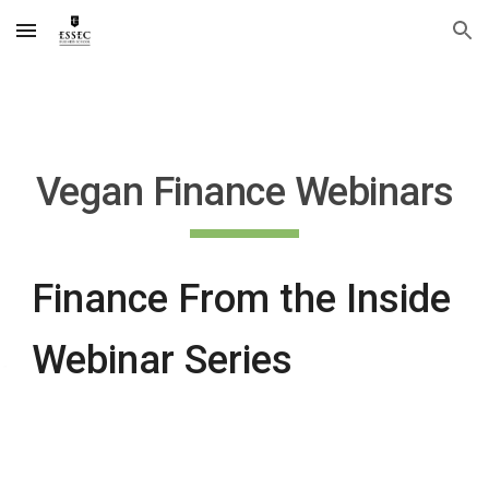
Skip to main content
Skip to navigation
Vegan Finance Webinars
Finance From the Inside
Webinar Series