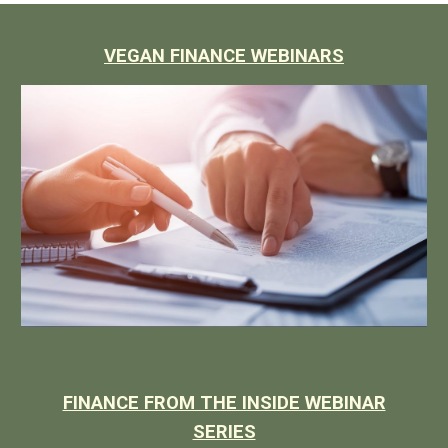
VEGAN FINANCE WEBINARS
FINANCE FROM THE INSIDE WEBINAR
SERIES