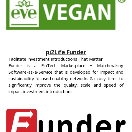
pi2Life Funder
Facilitate Investment Introductions That Matter
Funder is a FinTech Marketplace + Matchmaking
Software-as-a-Service that is developed for impact and
sustainability focused enabling networks & ecosystems to
significantly improve the quality, scale and speed of
impact investment introductions