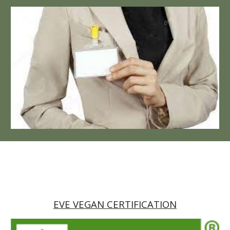
EVE VEGAN CERTIFICATION