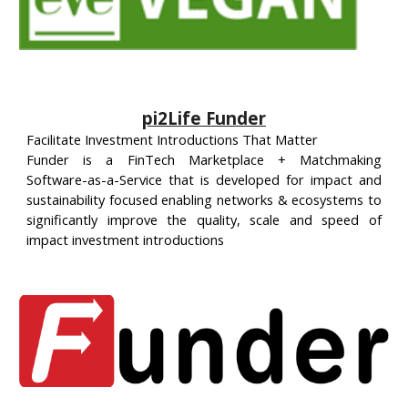
pi2Life Funder
Facilitate Investment Introductions That Matter
Funder is a FinTech Marketplace + Matchmaking
Software-as-a-Service that is developed for impact and
sustainability focused enabling networks & ecosystems to
significantly improve the quality, scale and speed of
impact investment introductions