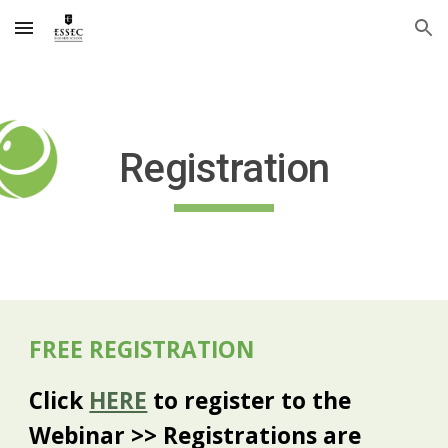
Skip to main content
Skip to navigation
Registration
FREE REGISTRATION
Click
HERE
to register to the
Webinar >> Registrations are