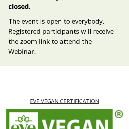
closed.
The event is open to everybody.
Registered participants will receive
the zoom link to attend the
Webinar.
EVE VEGAN CERTIFICATION