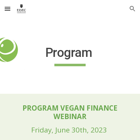
Skip to main content
Skip to navigation
Program
PROGRAM VEGAN FINANCE
WEBINAR
Friday, June
30
th, 202
3