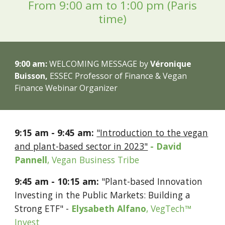
From 9:
00
a
m
to
​ ​
1
:
00
p
m (Paris
time)
9:
00
am:
WELCOMING MESSAGE
by
V
éronique
Buisson,
ESSEC Professor of Finance & Vegan
Finance Webinar Organizer
9
:
15
a
m -
9
:
45
am:
"
Introduction to the vegan
and plant-based sector in 2023"
- David
Pannell
, Vegan Business Tribe
9:45 am
- 10:15 am
:
"Plant-based Innovation
Investing in the Public Markets: Building a
Strong ETF" -
Elysabeth Alfano
,
VegTech™
Invest