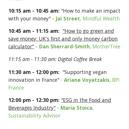
10:
15
a
m -
10:
45
am:
"How to make an impact
with your money"
- Jai Street
, Mindful Wealth
10:
45
​ ​
a
m - 1
1:
15
a
m:
"How to go green and
save money:
UK's first and only money carbon
calculator"
-
Dan Sherrard-Smith
, MotherTree
11:
15
am - 11:
30
am:
Digital
C
offee Break
1
1:
30
a
m -
12
:
00
pm
:
​
"
Supporting vegan
innovation in France
"
-
Ariane
Voyatzakis
,
BP
I
France
12
:
00
p
m
- 12:
30
pm
:
"
ESG in the Food and
Beverages Industry
"
-
Maria Stoica
,
Sustainability Advisor