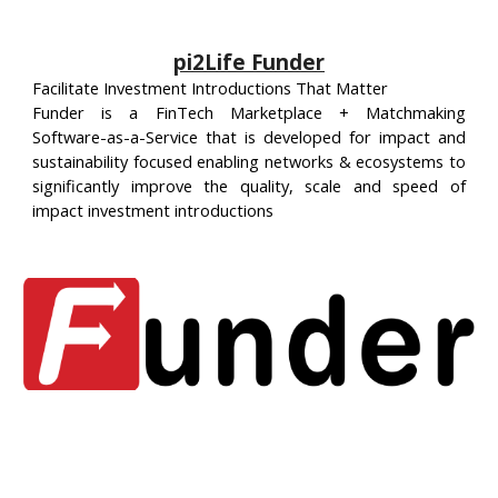
pi2Life Funder
Facilitate Investment Introductions That Matter
Funder is a FinTech Marketplace + Matchmaking
Software-as-a-Service that is developed for impact and
sustainability focused enabling networks & ecosystems to
significantly improve the quality, scale and speed of
impact investment introductions