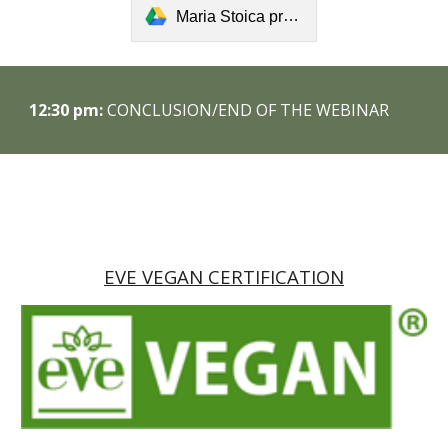
Maria Stoica presentation.pdf
1
2
:
30
pm:
CONCLUSION/END OF THE WEBINAR
EVE VEGAN CERTIFICATION