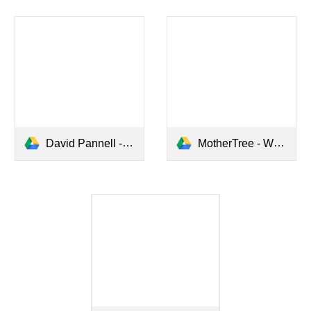
David Pannell - Sector update 2023.pptx
MotherTree - Webinar 30.6.23.pdf