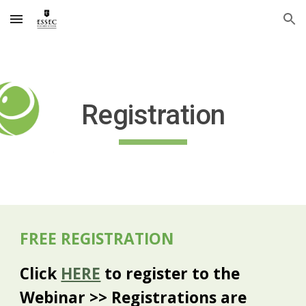
Skip to main content
Skip to navigation
Registration
FREE REGISTRATION
Click
HERE
to register to the
Webinar >> Registrations are