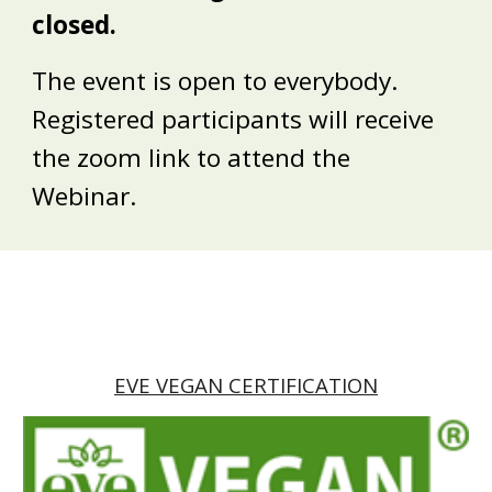
closed.
The event is open to everybody.
Registered participants will receive
the zoom link to attend the
Webinar.
EVE VEGAN CERTIFICATION