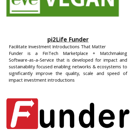
pi2Life Funder
Facilitate Investment Introductions That Matter
Funder is a FinTech Marketplace + Matchmaking
Software-as-a-Service that is developed for impact and
sustainability focused enabling networks & ecosystems to
significantly improve the quality, scale and speed of
impact investment introductions